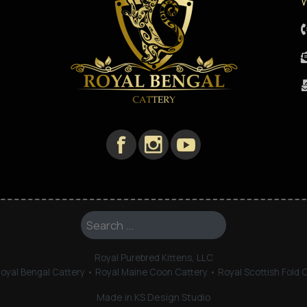
W
Search ...
Royal Purebred Kittens, LLC
oyal Bengal Cattery • Royal Maine Coon Cattery • Royal Scottish Fold 
Made in KS Design Studio