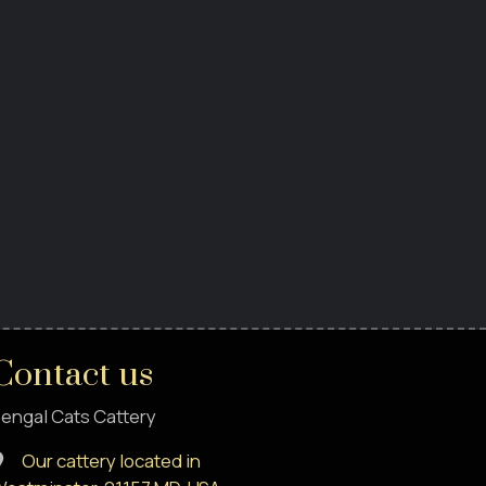
Contact us
engal Cats Cattery
Our cattery located in