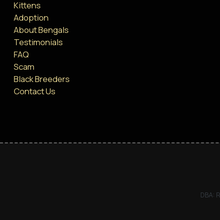
Kittens
Adoption
About Bengals
Testimonials
FAQ
Scam
Black Breeders
Contact Us
DBA: R