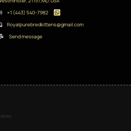
estminster, 21157,MD. USA
+1 (443) 540-7982
Royalpurebredkittens@gmail.com
Send message
Cattery