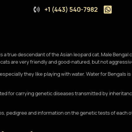
+1 (443) 540-7982
is a true descendant of the Asian leopard cat. Male Bengal
ats are very friendly and good-natured, but not aggressive a
, especially they like playing with water. Water for Bengals 
ested for carrying genetic diseases transmitted by inheritan
os, pedigree and information on the genetic tests of each o