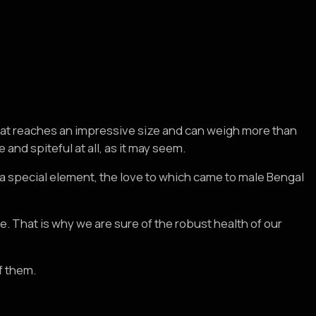
 cat reaches an impressive size and can weigh more than
nd spiteful at all, as it may seem.
is a special element, the love to which came to male Bengal
ce. That is why we are sure of the robust health of our
f them.