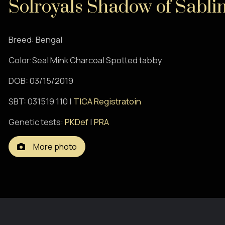
Solroyals Shadow of Sabli
Breed: Bengal
Color:Seal Mink Charcoal Spotted tabby
DOB: 03/15/2019
SBT: 031519 110 |
TICA Registratoin
Genetic tests:
PKDef
|
PRA
More photo