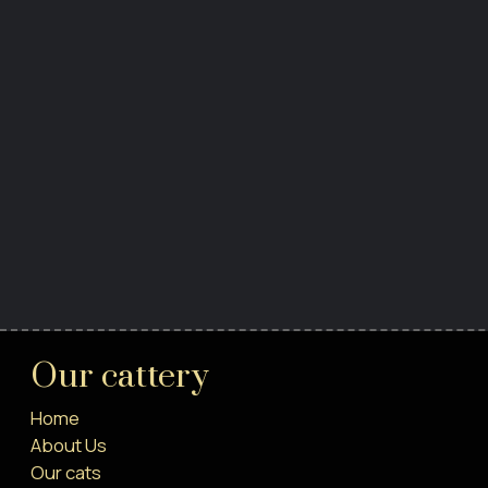
Our cattery
Home
About Us
Our cats