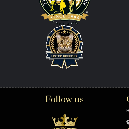
Follow us
B