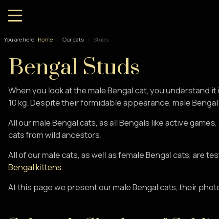
You are here:
Home
Our cats
Studs
Bengal Studs
When you look at the male Bengal cat, you understand it 
10 kg. Despite their formidable appearance, male Bengal c
All our male Bengal cats, as all Bengals like active games
cats from wild ancestors.
All of our male cats, as well as female Bengal cats, are t
Bengal kittens
.
At this page we present our male Bengal cats, their phot